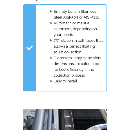
Entirely built in Stainless
Steel AISI-304 or AISI-316.
Automatic or manual
skimmers, depending on
your needs.
75° rotation in both sides that
allows a perfect floating
scum collection
Diameters, length and slots
dimensions are calculated
for best efficiency in the
collection process
Easy to install