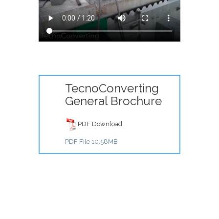
TecnoConverting
General Brochure
PDF Download
PDF File 10,58MB