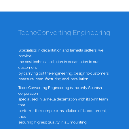
TecnoConverting Engineering
Specialists in decantation and lamella settlers, we
provide
the best technical solution in decantation to our
customers
by carrying out the engineering, design to customers
measure, manufacturing and installation.
TecnoConverting Engineering is the only Spanish
corporation
specialized in lamella decantation with its own team
that
performs the complete installation of its equipment,
thus
securing highest quality in all mounting.