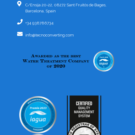
C/Ensija 20-22, 08272 Sant Fruitós de Bages,
Barcelona, Spain
+34 938786734
info@tecnoconverting.com