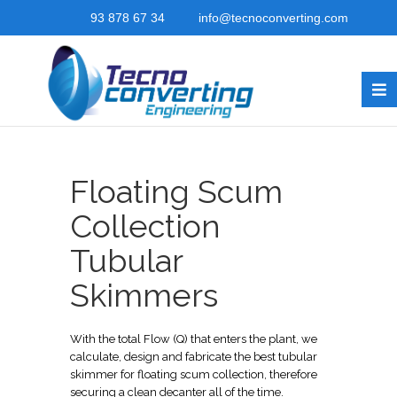
93 878 67 34
info@tecnoconverting.com
Floating Scum
Collection
Tubular
Skimmers
With the total Flow (Q) that enters the plant, we
calculate, design and fabricate the best tubular
skimmer for floating scum collection, therefore
securing a clean decanter all of the time.