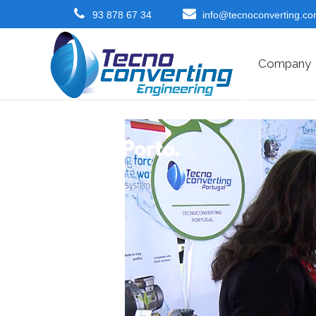
93 878 67 34
info@tecnoconverting.c
Company