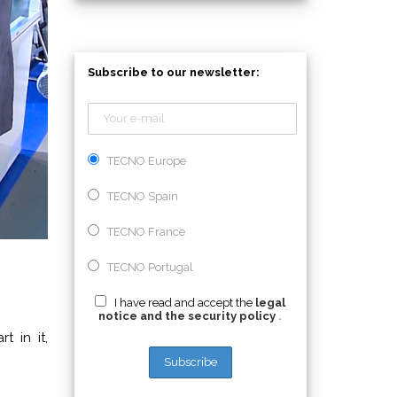
Subscribe to our newsletter:
TECNO Europe
TECNO Spain
TECNO France
TECNO Portugal
I have read and accept the
legal
notice and the security policy
.
 in it,