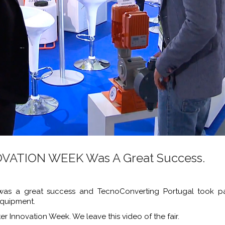
ATION WEEK Was A Great Success.
a great success and TecnoConverting Portugal took part
equipment.
er Innovation Week. We leave this video of the fair.