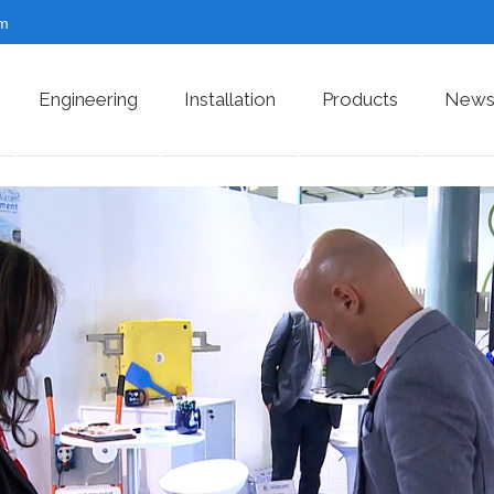
om
Engineering
Installation
Products
News 