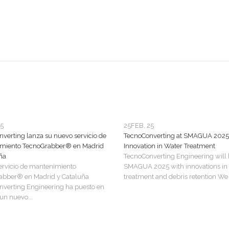
25
25
FEB, 25
verting lanza su nuevo servicio de
TecnoConverting at SMAGUA 2025
miento TecnoGrabber® en Madrid
Innovation in Water Treatment
ña
TecnoConverting Engineering will 
ervicio de mantenimiento
SMAGUA 2025 with innovations in
abber® en Madrid y Cataluña
treatment and debris retention We a
verting Engineering ha puesto en
n nuevo...