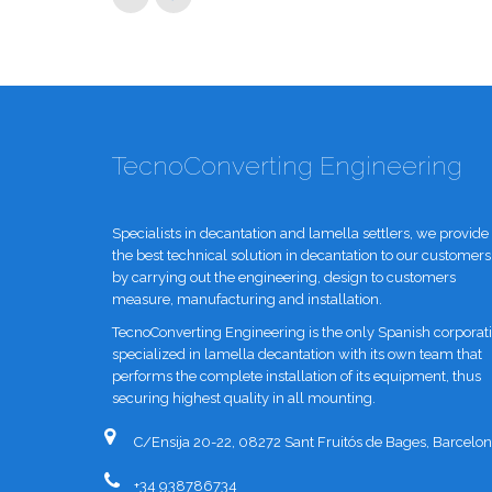
TecnoConverting Engineering
Specialists in decantation and lamella settlers, we provide
the best technical solution in decantation to our customers
by carrying out the engineering, design to customers
measure, manufacturing and installation.
TecnoConverting Engineering is the only Spanish corporat
specialized in lamella decantation with its own team that
performs the complete installation of its equipment, thus
securing highest quality in all mounting.
C/Ensija 20-22, 08272 Sant Fruitós de Bages, Barcelon
+34 938786734