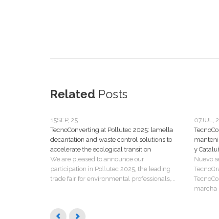
Related
Posts
15
SEP, 25
07
JUL, 
TecnoConverting at Pollutec 2025: lamella
TecnoCon
decantation and waste control solutions to
manteni
accelerate the ecological transition
y Catalu
We are pleased to announce our
Nuevo s
participation in Pollutec 2025, the leading
TecnoGr
trade fair for environmental professionals,...
TecnoCon
marcha u