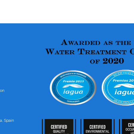
ion
a, Spain