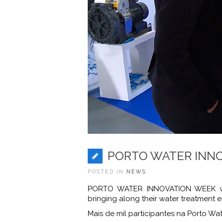
PORTO WATER INNOV
POSTED IN
NEWS
PORTO WATER INNOVATION WEEK was 
bringing along their water treatment 
Mais de mil participantes na Porto Wat