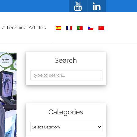
/ Technical Articles
Search
Categories