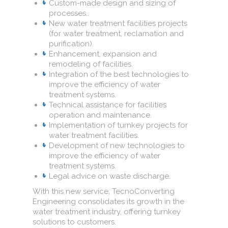
Custom-made design and sizing of
processes..
New water treatment facilities projects
(for water treatment, reclamation and
purification).
Enhancement, expansion and
remodeling of facilities.
Integration of the best technologies to
improve the efficiency of water
treatment systems.
Technical assistance for facilities
operation and maintenance.
Implementation of turnkey projects for
water treatment facilities.
Development of new technologies to
improve the efficiency of water
treatment systems.
Legal advice on waste discharge.
With this new service, TecnoConverting
Engineering consolidates its growth in the
water treatment industry, offering turnkey
solutions to customers.