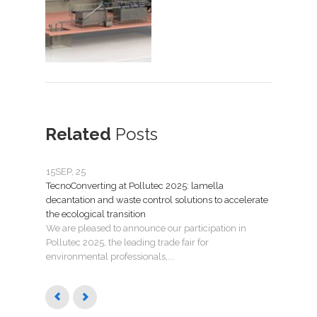
Related
Posts
15
SEP, 25
07
JU
TecnoConverting at Pollutec 2025: lamella
Tecno
decantation and waste control solutions to accelerate
mant
the ecological transition
Nuev
We are pleased to announce our participation in
Madri
Pollutec 2025, the leading trade fair for
puest
environmental professionals,...