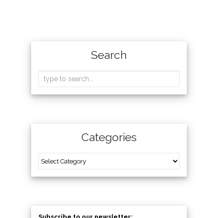
Search
Categories
Subscribe to our newsletter: