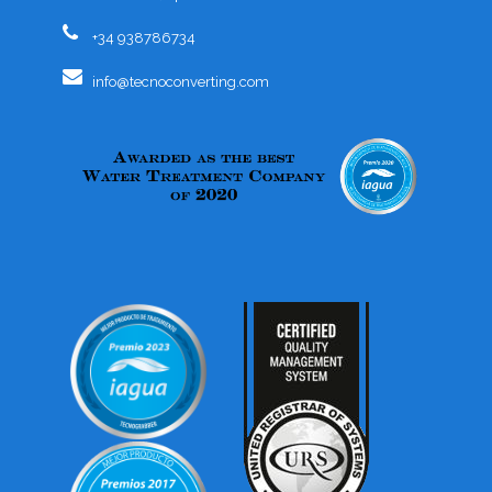
+34 938786734
info@tecnoconverting.com