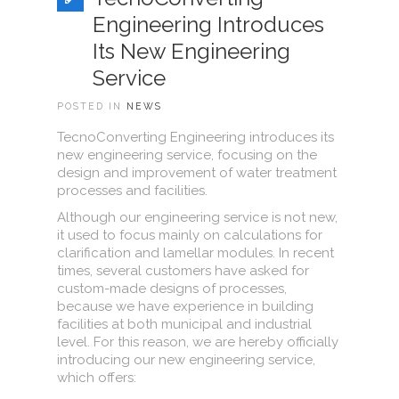
Engineering Introduces
Its New Engineering
Service
POSTED IN
NEWS
TecnoConverting Engineering introduces its
new engineering service, focusing on the
design and improvement of water treatment
processes and facilities.
Although our engineering service is not new,
it used to focus mainly on calculations for
clarification and lamellar modules. In recent
times, several customers have asked for
custom-made designs of processes,
because we have experience in building
facilities at both municipal and industrial
level. For this reason, we are hereby officially
introducing our new engineering service,
which offers: