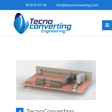
93 878 67 34
info@tecnoconverting.com
TecnoConverting