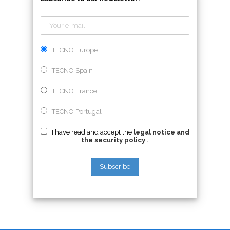
TECNO Europe
TECNO Spain
TECNO France
TECNO Portugal
I have read and accept the
legal notice and
the security policy
.