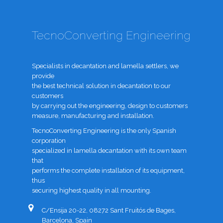
TecnoConverting Engineering
Specialists in decantation and lamella settlers, we
provide
the best technical solution in decantation to our
customers
by carrying out the engineering, design to customers
measure, manufacturing and installation.
TecnoConverting Engineering is the only Spanish
corporation
specialized in lamella decantation with its own team
that
performs the complete installation of its equipment,
thus
securing highest quality in all mounting.
C/Ensija 20-22, 08272 Sant Fruitós de Bages,
Barcelona, Spain