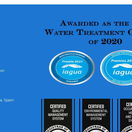
ion
a, Spain