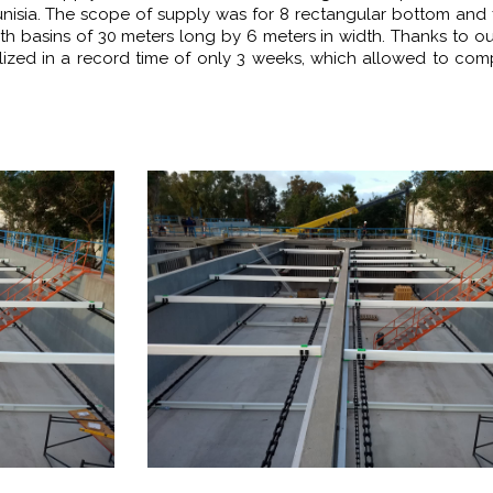
unisia. The scope of supply was for 8 rectangular bottom and 
ith basins of 30 meters long by 6 meters in width. Thanks to o
alized in a record time of only 3 weeks, which allowed to com