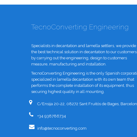
TecnoConverting Engineering
Specialists in decantation and lamella settlers, we provide
the best technical solution in decantation to our customers
by carrying out the engineering, design to customers
measure, manufacturing and installation.
TecnoConverting Engineering is the only Spanish corporat
specialized in lamella decantation with its own team that
performs the complete installation of its equipment, thus
securing highest quality in all mounting.
C/Ensija 20-22, 08272 Sant Fruitós de Bages, Barcelon
+34 938786734
info@tecnoconverting.com