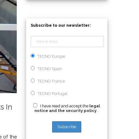
Subscribe to our newsletter:
TECNO Europe
TECNO Spain
TECNO France
TECNO Portugal
s In
I have read and accept the
legal
notice and the security policy
.
e of the