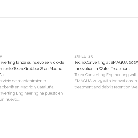
25
25
FEB, 25
verting lanza su nuevo servicio de
TecnoConverting at SMAGUA 2025
miento TecnoGrabber® en Madrid
Innovation in Water Treatment
ña
TecnoConverting Engineering will 
ervicio de mantenimiento
SMAGUA 2025 with innovations in
abber® en Madrid y Cataluña
treatment and debris retention We a
verting Engineering ha puesto en
n nuevo...