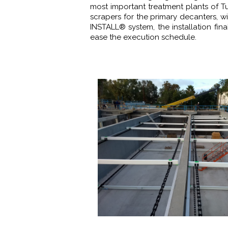
most important treatment plants of T
scrapers for the primary decanters, w
INSTALL® system, the installation fin
ease the execution schedule.