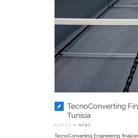
TecnoConverting Fin
Tunisia
POSTED IN
NEWS
TecnoConverting Engineering finalized