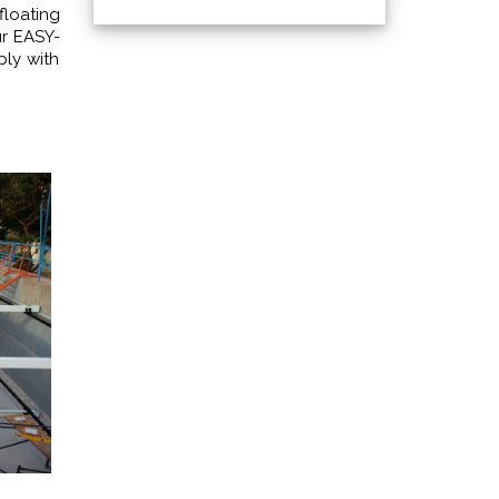
floating
ur EASY-
ply with