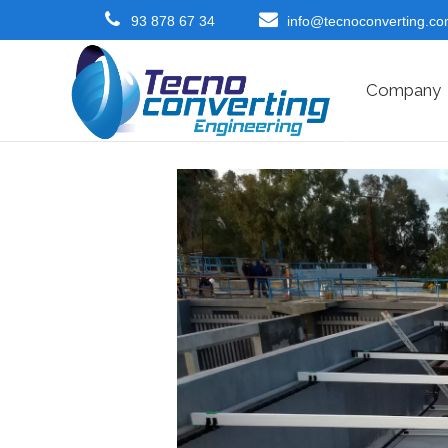
93 878 67 34
info@tecnoconverting.c
Company