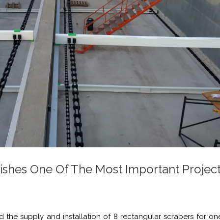
ishes One Of The Most Important Project
 the supply and installation of 8 rectangular scrapers for on