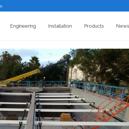
om
Engineering
Installation
Products
News 