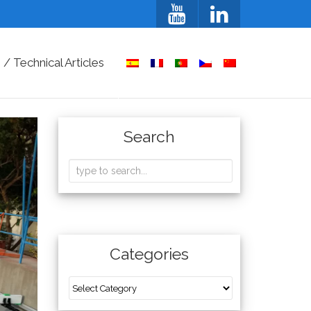
/ Technical Articles
Search
Categories