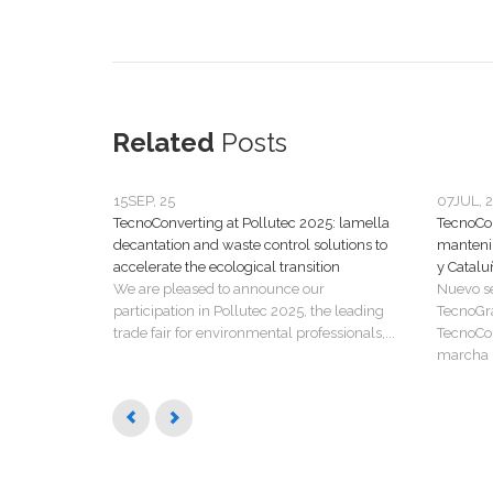
Related
Posts
15
SEP, 25
07
JUL, 
TecnoConverting at Pollutec 2025: lamella
TecnoCon
decantation and waste control solutions to
manteni
accelerate the ecological transition
y Catalu
We are pleased to announce our
Nuevo s
participation in Pollutec 2025, the leading
TecnoGr
trade fair for environmental professionals,...
TecnoCon
marcha u