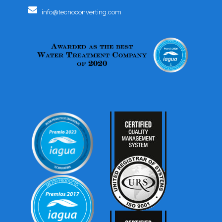
info@tecnoconverting.com