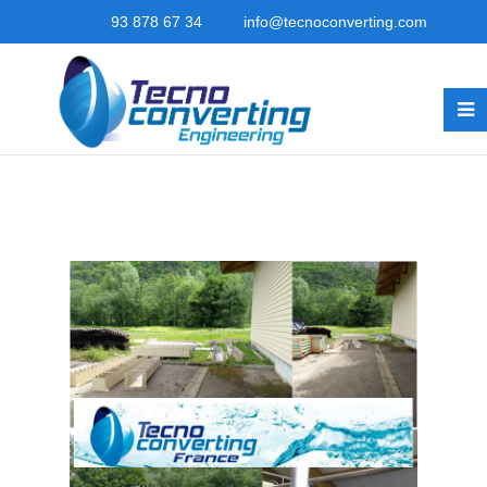
93 878 67 34
info@tecnoconverting.com