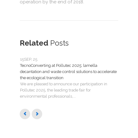
operation by the end of 2018.
Related
Posts
15
SEP, 25
07
JU
TecnoConverting at Pollutec 2025: lamella
Tecno
decantation and waste control solutions to accelerate
mant
the ecological transition
Nuev
We are pleased to announce our participation in
Madri
Pollutec 2025, the leading trade fair for
puest
environmental professionals,...