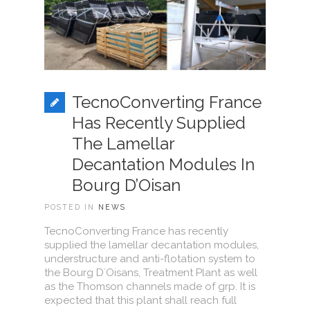
TecnoConverting France
Has Recently Supplied
The Lamellar
Decantation Modules In
Bourg D’Oisan
POSTED IN
NEWS
TecnoConverting France has recently
supplied the lamellar decantation modules,
understructure and anti-flotation system to
the Bourg D´Oisans, Treatment Plant as well
as the Thomson channels made of grp. It is
expected that this plant shall reach full