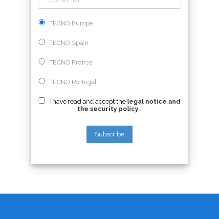
TECNO Europe
TECNO Spain
TECNO France
TECNO Portugal
I have read and accept the
legal notice and
the security policy
.