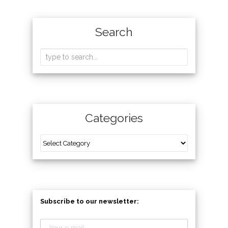
Search
Categories
Subscribe to our newsletter: