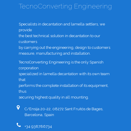
TecnoConverting Engineering
Specialists in decantation and lamella settlers, we
provide
the best technical solution in decantation to our
customers
by carrying out the engineering, design to customers
measure, manufacturing and installation.
TecnoConverting Engineering is the only Spanish
corporation
specialized in lamella decantation with its own team
that
performs the complete installation of its equipment,
thus
securing highest quality in all mounting.
C/Ensija 20-22, 08272 Sant Fruitós de Bages,
Barcelona, Spain
+34 938786734