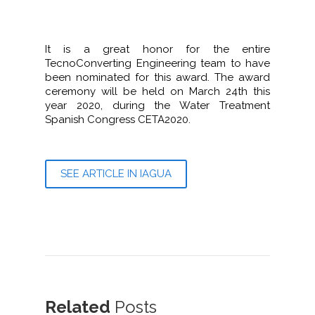
It is a great honor for the entire
TecnoConverting Engineering team to have
been nominated for this award. The award
ceremony will be held on March 24th this
year 2020, during the Water Treatment
Spanish Congress CETA2020.
SEE ARTICLE IN IAGUA
Related
Posts