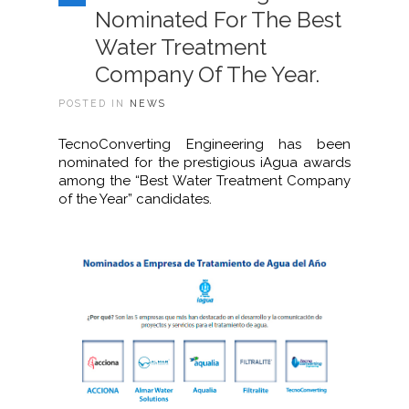
Nominated For The Best
Water Treatment
Company Of The Year.
POSTED IN
NEWS
TecnoConverting Engineering has been
nominated for the prestigious iAgua awards
among the “Best Water Treatment Company
of the Year” candidates.