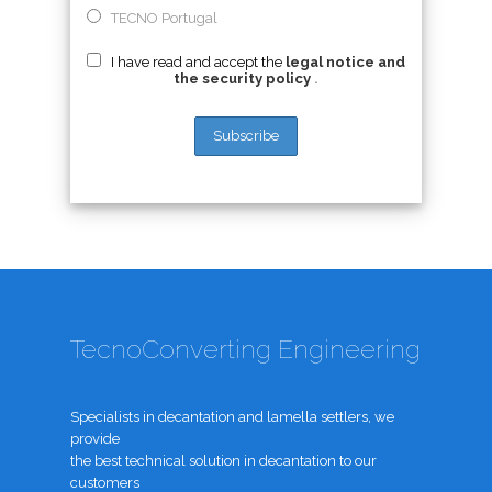
TECNO Portugal
I have read and accept the
legal notice and
the security policy
.
TecnoConverting Engineering
Specialists in decantation and lamella settlers, we
provide
the best technical solution in decantation to our
customers