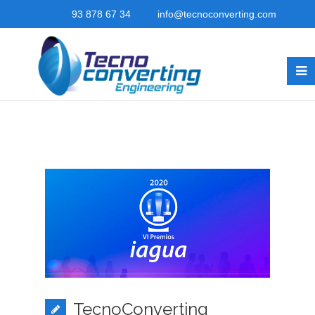
93 878 67 34
info@tecnoconverting.com
TecnoConverting