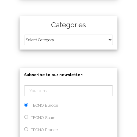
Categories
Subscribe to our newsletter:
TECNO Europe
TECNO Spain
TECNO France