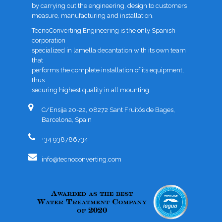
by carrying out the engineering, design to customers
measure, manufacturing and installation.
TecnoConverting Engineering is the only Spanish
corporation
specialized in lamella decantation with its own team
that
performs the complete installation of its equipment,
thus
securing highest quality in all mounting.
C/Ensija 20-22, 08272 Sant Fruitós de Bages,
Barcelona, Spain
+34 938786734
info@tecnoconverting.com