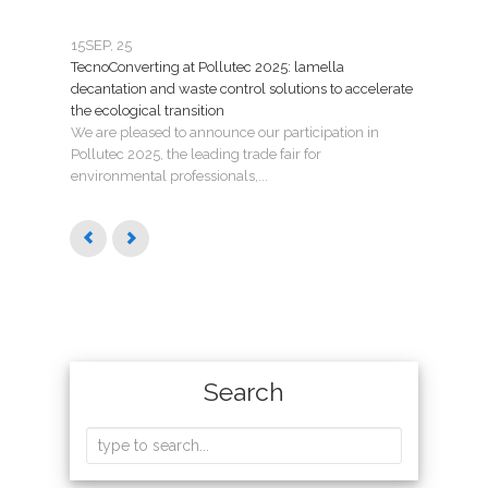
15
SEP, 25
07
JU
TecnoConverting at Pollutec 2025: lamella
Tecno
decantation and waste control solutions to accelerate
mant
the ecological transition
Nuev
We are pleased to announce our participation in
Madri
Pollutec 2025, the leading trade fair for
puest
environmental professionals,...
Search