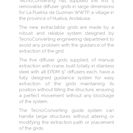
TecnoConverting has supplied the first 5
removable diffuser grids in large dimensions
for La Puebla de Guzman WWTP, a village in
the province of Huelva, Andalusia.
The new extractable grids are made by a
robust and reliable system designed by
TecnoConverting engineering department to
avoid any problem with the guidance of the
extraction of the grid.
The five diffuser grids supplied, of manual
extraction with crane, built totally in stainless
steel with 48 EPDM 9” diffusers each, have a
fully designed guidance system for easy
extraction of the grids maintaining its
position without tilting the structure, ensuring
a perfect movement without any blockage
of the system.
The TecnoConverting guide system can
handle large structures without altering or
modifying the extraction path or placement
of the grids.