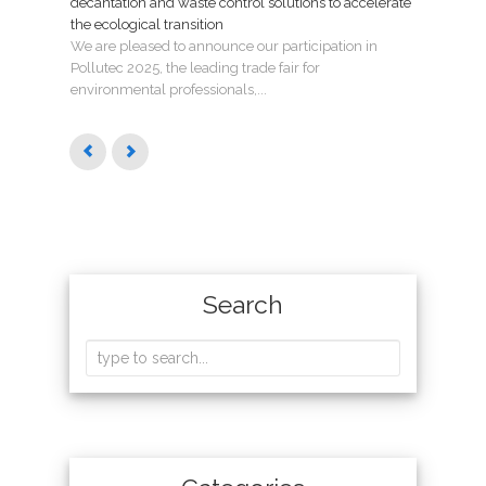
decantation and waste control solutions to accelerate
mant
the ecological transition
Nuev
We are pleased to announce our participation in
Madri
Pollutec 2025, the leading trade fair for
puest
environmental professionals,...
Search