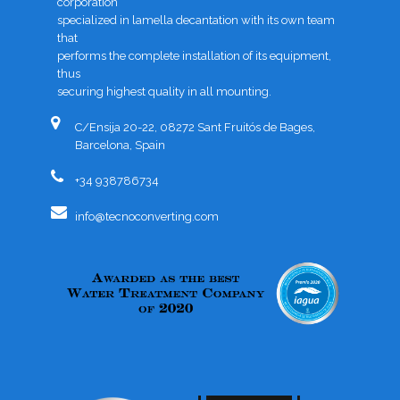
corporation
specialized in lamella decantation with its own team
that
performs the complete installation of its equipment,
thus
securing highest quality in all mounting.
C/Ensija 20-22, 08272 Sant Fruitós de Bages,
Barcelona, Spain
+34 938786734
info@tecnoconverting.com