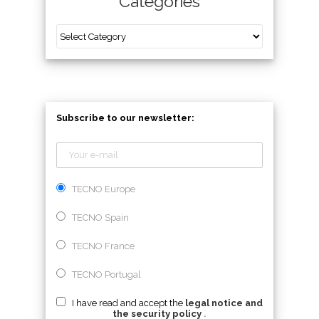
Categories
Subscribe to our newsletter:
TECNO Europe
TECNO Spain
TECNO France
TECNO Portugal
I have read and accept the
legal notice and
the security policy
.