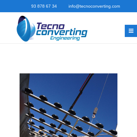
93 878 67 34
info@tecnoconverting.com