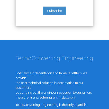
TecnoConverting Engineering
Specialists in decantation and lamella settlers, we
provide
the best technical solution in decantation to our
customers
by carrying out the engineering, design to customers
measure, manufacturing and installation.
TecnoConverting Engineering is the only Spanish