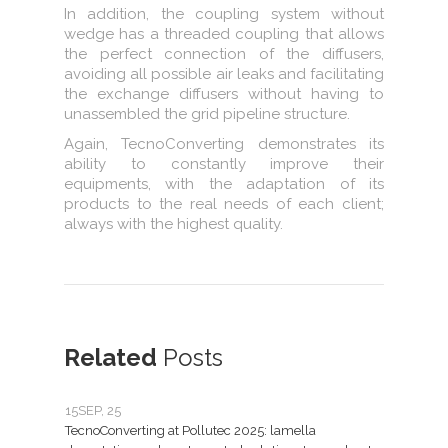
In addition, the coupling system without
wedge has a threaded coupling that allows
the perfect connection of the diffusers,
avoiding all possible air leaks and facilitating
the exchange diffusers without having to
unassembled the grid pipeline structure.
Again, TecnoConverting demonstrates its
ability to constantly improve their
equipments, with the adaptation of its
products to the real needs of each client;
always with the highest quality.
Related
Posts
15
SEP, 25
07
JU
TecnoConverting at Pollutec 2025: lamella
Tecno