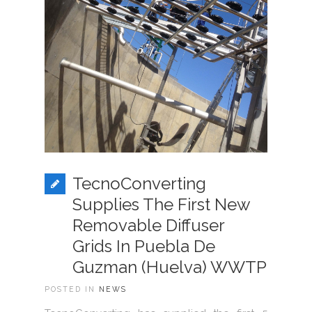
TecnoConverting
Supplies The First New
Removable Diffuser
Grids In Puebla De
Guzman (Huelva) WWTP
POSTED IN
NEWS