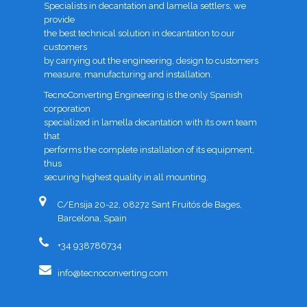
Specialists in decantation and lamella settlers, we
provide
the best technical solution in decantation to our
customers
by carrying out the engineering, design to customers
measure, manufacturing and installation.
TecnoConverting Engineering is the only Spanish
corporation
specialized in lamella decantation with its own team
that
performs the complete installation of its equipment,
thus
securing highest quality in all mounting.
C/Ensija 20-22, 08272 Sant Fruitós de Bages,
Barcelona, Spain
+34 938786734
info@tecnoconverting.com