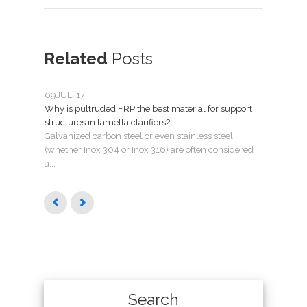
Related
Posts
09
JUL, 17
05
MA
Why is pultruded FRP the best material for support
Lame
structures in lamella clarifiers?
How t
Galvanized carbon steel or even stainless steel
their
(whether Inox 304 or Inox 316) are often considered
questi
a...
Search