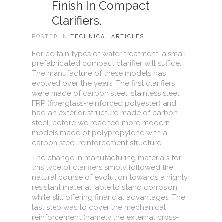
Finish In Compact
Clarifiers.
POSTED IN
TECHNICAL ARTICLES
For certain types of water treatment, a small
prefabricated compact clarifier will suffice.
The manufacture of these models has
evolved over the years. The first clarifiers
were made of carbon steel, stainless steel,
FRP (fiberglass-reinforced polyester) and
had an exterior structure made of carbon
steel, before we reached more modern
models made of polypropylene with a
carbon steel reinforcement structure.
The change in manufacturing materials for
this type of clarifiers simply followed the
natural course of evolution towards a highly
resistant material, able to stand corrosion
while still offering financial advantages. The
last step was to cover the mechanical
reinforcement (namely the external cross-