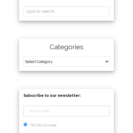
Categories
Subscribe to our newsletter:
TECNO Europe