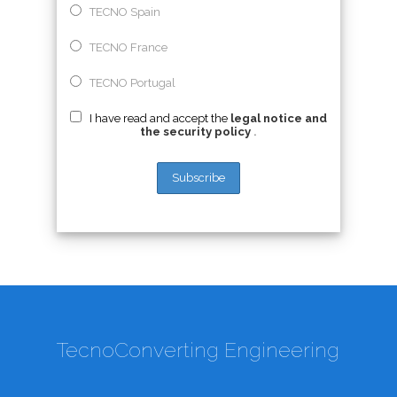
TECNO Spain
TECNO France
TECNO Portugal
I have read and accept the
legal notice and
the security policy
.
TecnoConverting Engineering