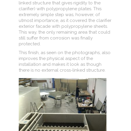
linked structure that gives rigidity to the
clarifier) with polypropylene plates. This
extremely simple step was, however, of
utmost importance, as it covered the clarifier
exterior facade with polypropylene sheets.
This way, the only remaining area that could
still suffer from corrosion was finally
protected.
This finish, as seen on the photographs, also
improves the physical aspect of the
installation and makes it look as though
there is no external cross-linked structure.