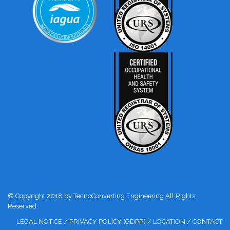
© Copyright 2018 by TecnoConverting Engineering All Rights
Reserved.
LEGAL NOTICE
/
PRIVACY POLICY (GDPR)
/
LOCATION
/
CONTACT