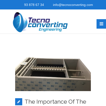
93 878 67 34
info@tecnoconverting.com
The Importance Of The