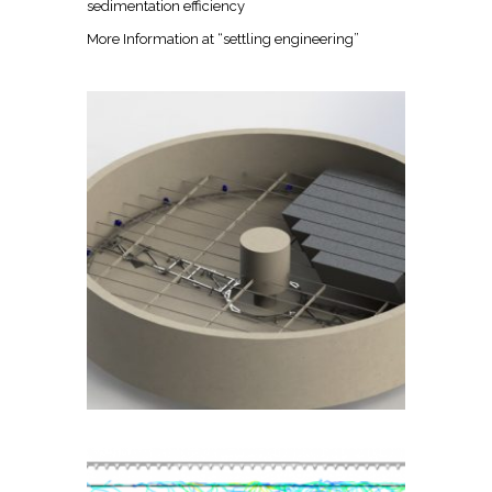
sedimentation efficiency
More Information at
“settling engineering”