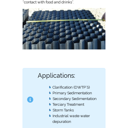
“contact with food and drinks”.
Applications:
Clarification (DWTP´S)
Primary Sedimentation
Secondary Sedimentation
Terciary Treatment
Storm Tanks
Industrial waste water
depuration