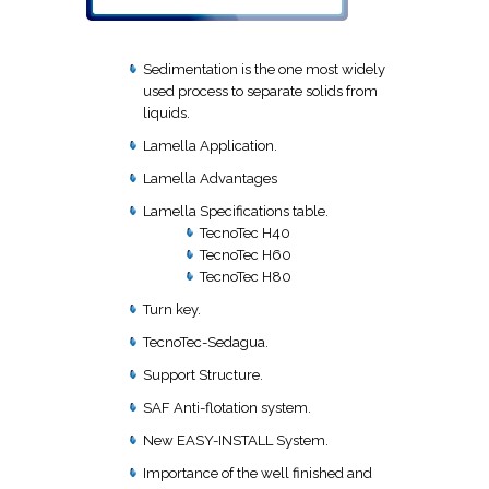
Sedimentation is the one most widely
used process to separate solids from
liquids.
Lamella Application.
Lamella Advantages
Lamella Specifications table.
TecnoTec H40
TecnoTec H60
TecnoTec H80
Turn key.
TecnoTec-Sedagua.
Support Structure.
SAF Anti-flotation system.
New EASY-INSTALL System.
Importance of the well finished and