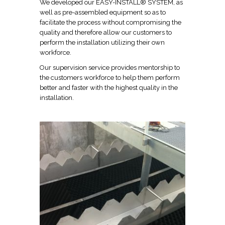
We developed our EASY-INSTALL® SYSTEM, as
well as pre-assembled equipment so as to
facilitate the process without compromising the
quality and therefore allow our customers to
perform the installation utilizing their own
workforce.
Our supervision service provides mentorship to
the customers workforce to help them perform
better and faster with the highest quality in the
installation.