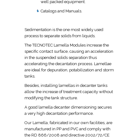
well packed equipment.
Catalogs and Manuals.
Sedimentation is the one most widely used
process to separate solids from liquids.
The TECNOTEC Lamella Modules increase the
specific contact surface, causing an acceleration
in the suspended solids separation thus
accelerating the decantation process. Lamellae
are ideal for depuration, potabilization and storm
tanks.
Besides, installing lamellas in decanter tanks
allow the increase of treatment capacity without
modifying the tank structure.
A good lamella decanter dimensioning secures
a very high decantation performance.
Our Lamella, fabricated in our own facilities, are
manufactured in PP and PVC and comply with
the RD 866/2008 and directive 2002/72/CE