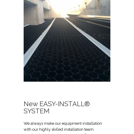
New EASY-INSTALL®
SYSTEM
We always make our equipment installation
with our highly skilled installation team.