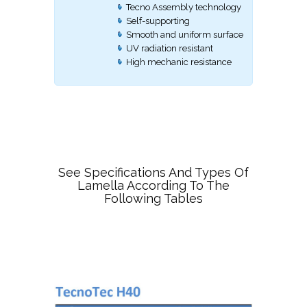
Tecno Assembly technology
Self-supporting
Smooth and uniform surface
UV radiation resistant
High mechanic resistance
See Specifications And Types Of
Lamella According To The
Following Tables