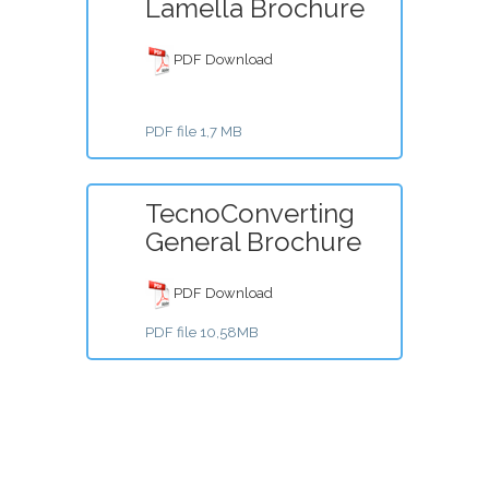
Lamella Brochure
PDF Download
PDF file 1,7 MB
TecnoConverting
General Brochure
PDF Download
PDF file 10,58MB