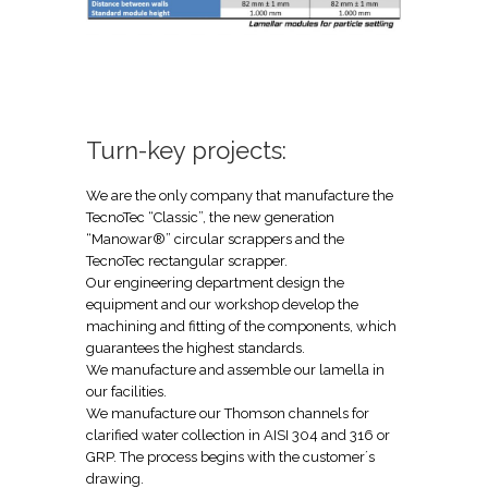
Turn-key projects:
We are the only company that manufacture the
TecnoTec “Classic”, the new generation
“Manowar®” circular scrappers and the
TecnoTec rectangular scrapper.
Our engineering department design the
equipment and our workshop develop the
machining and fitting of the components, which
guarantees the highest standards.
We manufacture and assemble our lamella in
our facilities.
We manufacture our Thomson channels for
clarified water collection in AISI 304 and 316 or
GRP. The process begins with the customer´s
drawing.