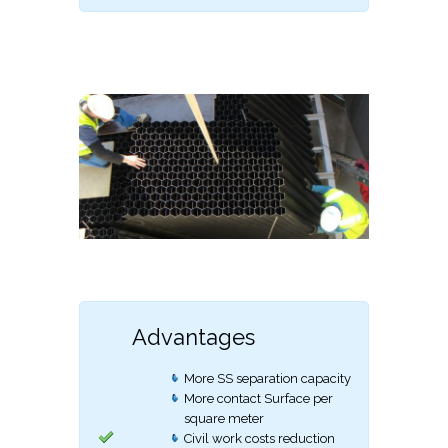
Advantages
More SS separation capacity
More contact Surface per
square meter
Civil work costs reduction