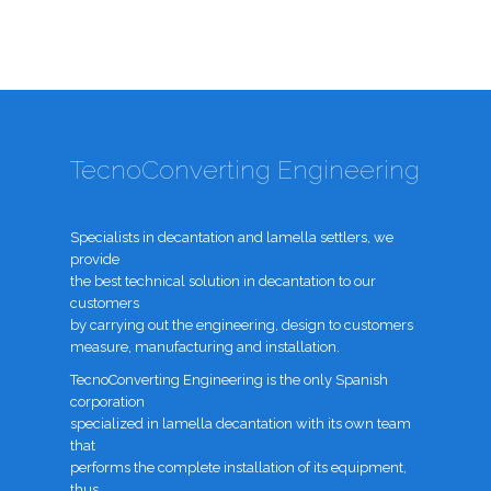
TecnoConverting Engineering
Specialists in decantation and lamella settlers, we
provide
the best technical solution in decantation to our
customers
by carrying out the engineering, design to customers
measure, manufacturing and installation.
TecnoConverting Engineering is the only Spanish
corporation
specialized in lamella decantation with its own team
that
performs the complete installation of its equipment,
thus