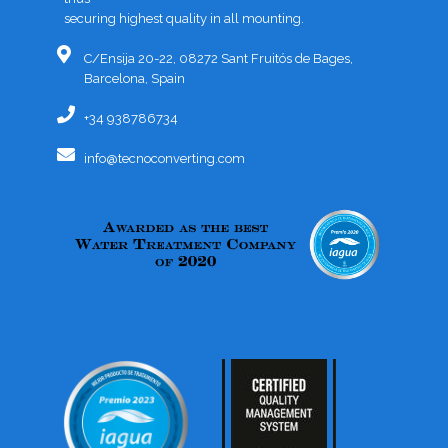
securing highest quality in all mounting.
C/Ensija 20-22, 08272 Sant Fruitós de Bages,
Barcelona, Spain
+34 938786734
info@tecnoconverting.com