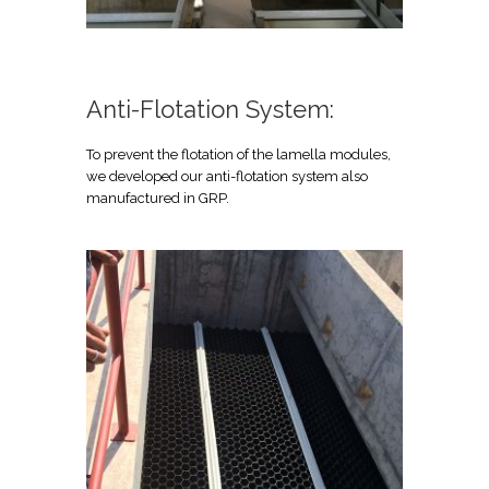
Anti-Flotation System:
To prevent the flotation of the lamella modules,
we developed our anti-flotation system also
manufactured in GRP.