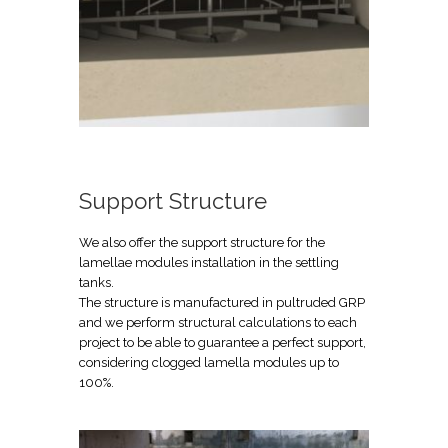
Support Structure
We also offer the support structure for the
lamellae modules installation in the settling
tanks.
The structure is manufactured in pultruded GRP
and we perform structural calculations to each
project to be able to guarantee a perfect support,
considering clogged lamella modules up to
100%.