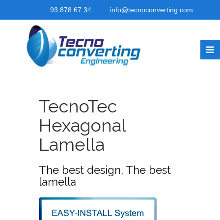
93 878 67 34
info@tecnoconverting.com
TecnoTec
Hexagonal
Lamella
The best design, The best
lamella