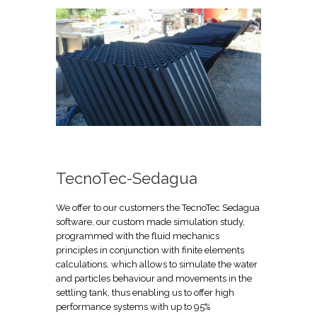
TecnoTec-Sedagua
We offer to our customers the TecnoTec Sedagua
software, our custom made simulation study,
programmed with the fluid mechanics
principles in conjunction with finite elements
calculations, which allows to simulate the water
and particles behaviour and movements in the
settling tank, thus enabling us to offer high
performance systems with up to 95%