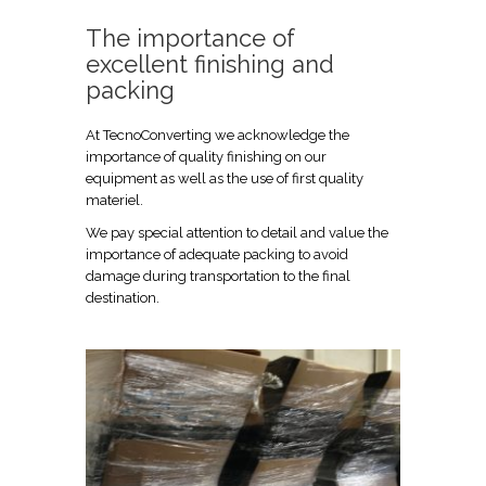
The importance of
excellent finishing and
packing
At TecnoConverting we acknowledge the
importance of quality finishing on our
equipment as well as the use of first quality
materiel.
We pay special attention to detail and value the
importance of adequate packing to avoid
damage during transportation to the final
destination.