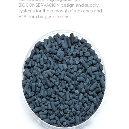
BIOCONSERVACION design and supply
systems for the removal of siloxanes and
H2S from biogas streams.