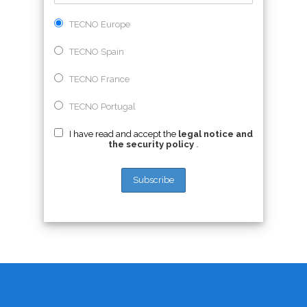
TECNO Europe
TECNO Spain
TECNO France
TECNO Portugal
I have read and accept the
legal notice and
the security policy
.