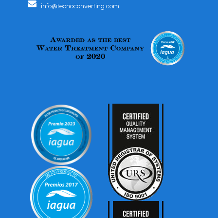
info@tecnoconverting.com