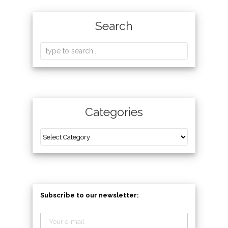
Search
Categories
Subscribe to our newsletter: