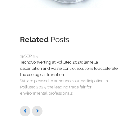
Related
Posts
15
SEP, 25
07
JU
TecnoConverting at Pollutec 2025: lamella
Tecno
decantation and waste control solutions to accelerate
mant
the ecological transition
Nuev
We are pleased to announce our participation in
Madri
Pollutec 2025, the leading trade fair for
puest
environmental professionals,...