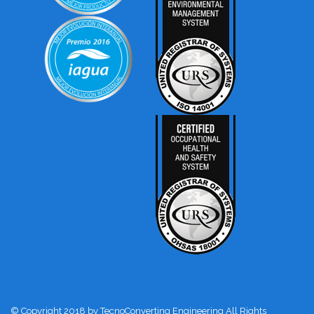
© Copyright 2018 by TecnoConverting Engineering All Rights