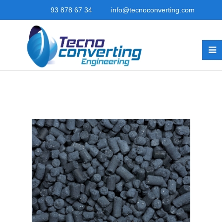
93 878 67 34
info@tecnoconverting.com