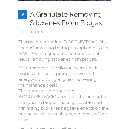
A Granulate Removing
Siloxanes From Biogas
POSTED IN
NEWS
Thanks to our partner BIOCONSERVACION,
TecnoConverting Portugal supplied a LOCAL
WWTP with a granulate composite that
helps removing siloxanes from biogas.
If not removed, the siloxanes present in
biogas can cause premature wear of
energy-producing engines, increasing
maintenance costs.
The granulate produced by
BIOCONSERVACION reduces the amount of
siloxanes in biogas, making it usable and
minimizing siloxanes negative effects on the
engine as well as maintenance costs of the
latter.
TecnoConverting together with