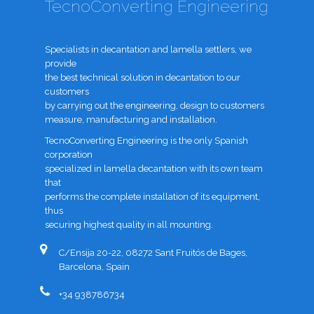
TecnoConverting Engineering
Specialists in decantation and lamella settlers, we
provide
the best technical solution in decantation to our
customers
by carrying out the engineering, design to customers
measure, manufacturing and installation.
TecnoConverting Engineering is the only Spanish
corporation
specialized in lamella decantation with its own team
that
performs the complete installation of its equipment,
thus
securing highest quality in all mounting.
C/Ensija 20-22, 08272 Sant Fruitós de Bages,
Barcelona, Spain
+34 938786734