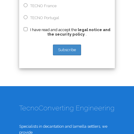
TECNO France
TECNO Portugal
I have read and accept the
legal notice and
the security policy
.
TecnoConverting Engineering
Specialists in decantation and lamella settlers, we
provide