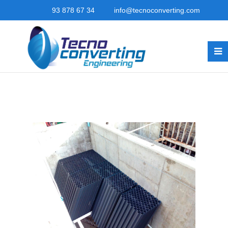
93 878 67 34
info@tecnoconverting.com