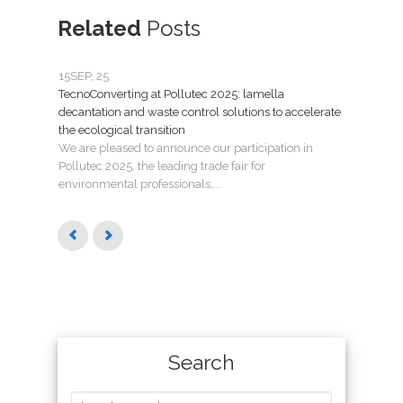
Related
Posts
15
SEP, 25
07
JU
TecnoConverting at Pollutec 2025: lamella
Tecno
decantation and waste control solutions to accelerate
mant
the ecological transition
Nuev
We are pleased to announce our participation in
Madri
Pollutec 2025, the leading trade fair for
puest
environmental professionals,...
Search