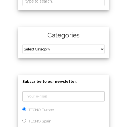
Categories
Subscribe to our newsletter:
TECNO Europe
TECNO Spain