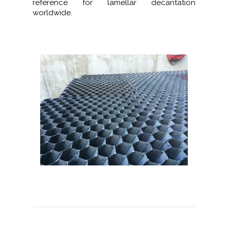
reference for lamellar decantation
worldwide.