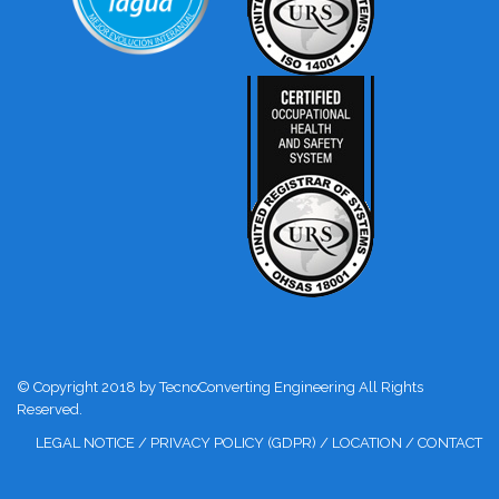
© Copyright 2018 by TecnoConverting Engineering All Rights
Reserved.
LEGAL NOTICE
/
PRIVACY POLICY (GDPR)
/
LOCATION
/
CONTACT