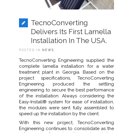
TecnoConverting
Delivers Its First Lamella
Installation In The USA.
POSTED IN
NEWS
TecnoConverting Engineering supplied the
complete lamella installation for a water
treatment plant in Georgia. Based on the
project specifications, TecnoConverting
Engineering produced the settling
engineering to secure the best performance
of the installation. Always considering the
Easy-Install® system for ease of installation,
the modules were sent fully assembled to
speed up the installation by the client.
With this new project, TecnoConverting
Engineering continues to consolidate as the