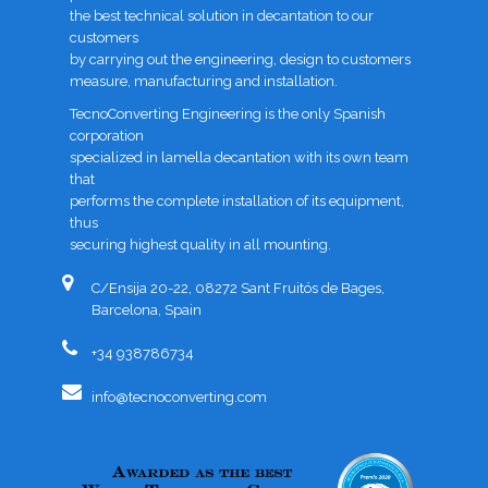
the best technical solution in decantation to our
customers
by carrying out the engineering, design to customers
measure, manufacturing and installation.
TecnoConverting Engineering is the only Spanish
corporation
specialized in lamella decantation with its own team
that
performs the complete installation of its equipment,
thus
securing highest quality in all mounting.
C/Ensija 20-22, 08272 Sant Fruitós de Bages,
Barcelona, Spain
+34 938786734
info@tecnoconverting.com