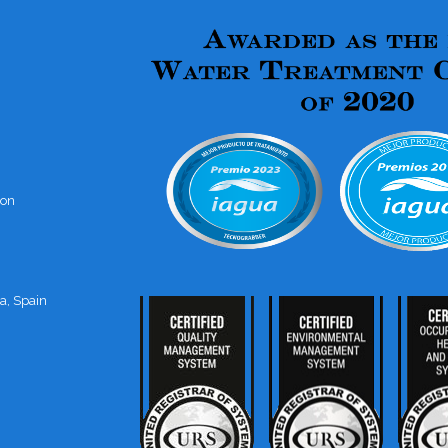
ion
a, Spain