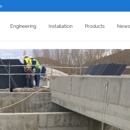
om
Engineering
Installation
Products
News 