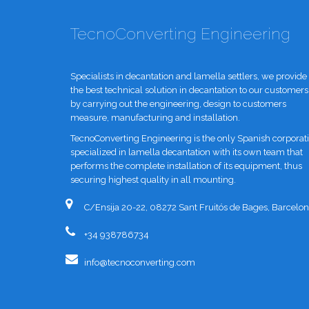
TecnoConverting Engineering
Specialists in decantation and lamella settlers, we provide
the best technical solution in decantation to our customers
by carrying out the engineering, design to customers
measure, manufacturing and installation.
TecnoConverting Engineering is the only Spanish corporat
specialized in lamella decantation with its own team that
performs the complete installation of its equipment, thus
securing highest quality in all mounting.
C/Ensija 20-22, 08272 Sant Fruitós de Bages, Barcelon
+34 938786734
info@tecnoconverting.com