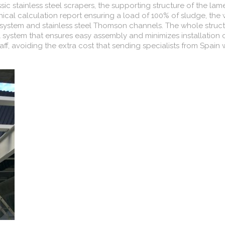
ssic stainless steel scrapers, the supporting structure of the lame
cal calculation report ensuring a load of 100% of sludge, the
ion system and stainless steel Thomson channels. The whole struc
l system that ensures easy assembly and minimizes installation 
taff, avoiding the extra cost that sending specialists from Spain