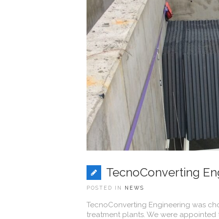
TecnoConverting Eng
POSTED IN
NEWS
TecnoConverting Engineering was chos
treatment plants. We were appointed to