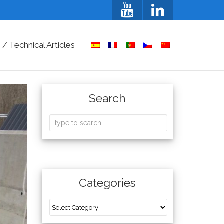
/ Technical Articles
Search
Categories