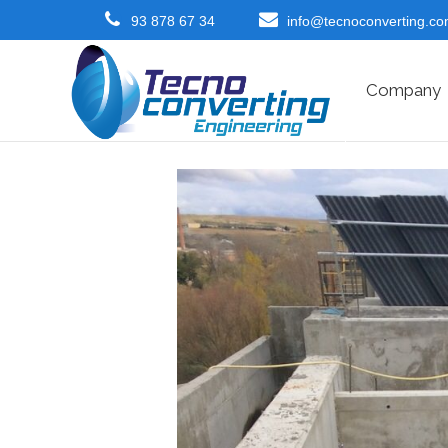
93 878 67 34
info@tecnoconverting.c
Company