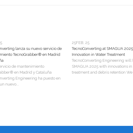
25
25
FEB, 25
verting lanza su nuevo servicio de
TecnoConverting at SMAGUA 2025
miento TecnoGrabber® en Madrid
Innovation in Water Treatment
ña
TecnoConverting Engineering will 
ervicio de mantenimiento
SMAGUA 2025 with innovations in
abber® en Madrid y Cataluña
treatment and debris retention We a
verting Engineering ha puesto en
n nuevo...