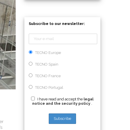
Subscribe to our newsletter:
TECNO Europe
TECNO Spain
TECNO France
TECNO Portugal
I have read and accept the
legal
notice and the security policy
.
er
’s