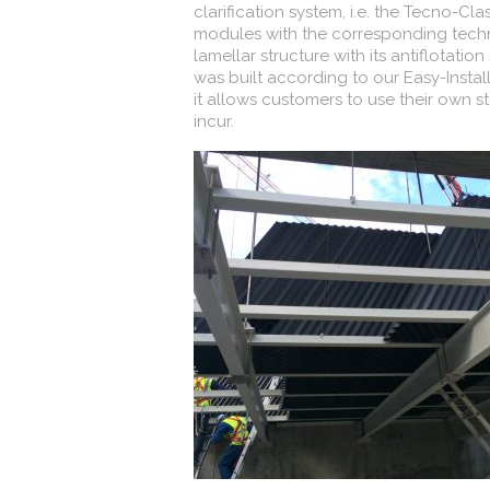
clarification system, i.e. the Tecno-Cla
modules with the corresponding techni
lamellar structure with its antiflotat
was built according to our Easy-Instal
it allows customers to use their own s
incur.