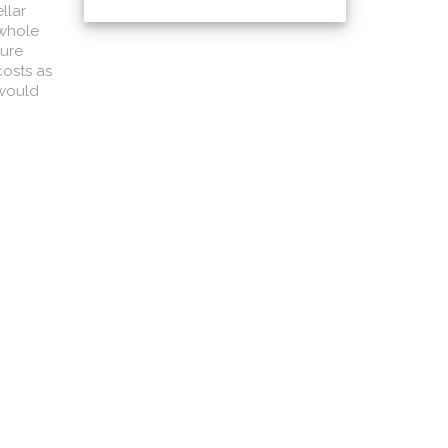
llar
 whole
ture
costs as
 would