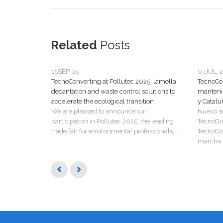
Related
Posts
15
SEP, 25
07
JUL, 
TecnoConverting at Pollutec 2025: lamella
TecnoCon
decantation and waste control solutions to
manteni
accelerate the ecological transition
y Catalu
We are pleased to announce our
Nuevo s
participation in Pollutec 2025, the leading
TecnoGr
trade fair for environmental professionals,...
TecnoCon
marcha u