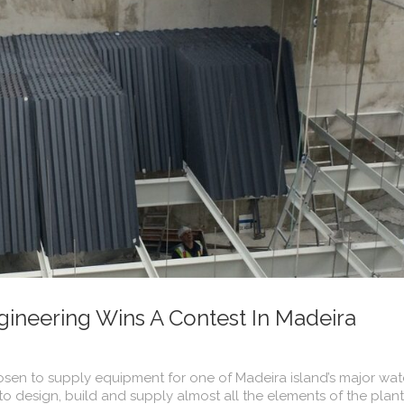
ineering Wins A Contest In Madeira
en to supply equipment for one of Madeira island’s major wat
 design, build and supply almost all the elements of the plant