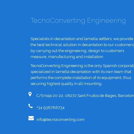
TecnoConverting Engineering
Specialists in decantation and lamella settlers, we provide
the best technical solution in decantation to our customers
by carrying out the engineering, design to customers
measure, manufacturing and installation.
TecnoConverting Engineering is the only Spanish corporat
specialized in lamella decantation with its own team that
performs the complete installation of its equipment, thus
securing highest quality in all mounting.
C/Ensija 20-22, 08272 Sant Fruitós de Bages, Barcelon
+34 938786734
info@tecnoconverting.com