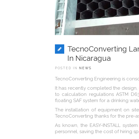
TecnoConverting La
In Nicaragua
POSTED IN
NEWS
TecnoConverting Engineering is consoli
It has recently completed the design,
to calculation regulations ASTM D6
floating SAF system for a drinking wat
The installation of equipment on sit
TecnoConverting thanks for the pre-
As known, the EASY-INSTALL system 
personnel, saving the cost of hiring s