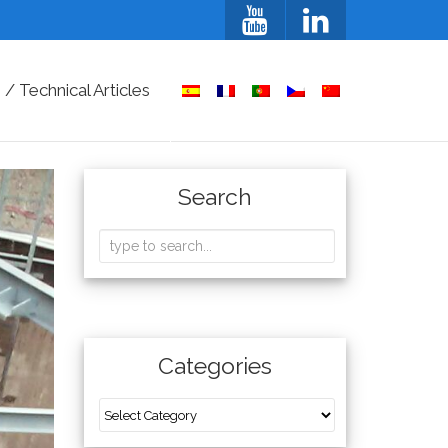
/ Technical Articles
Search
Categories