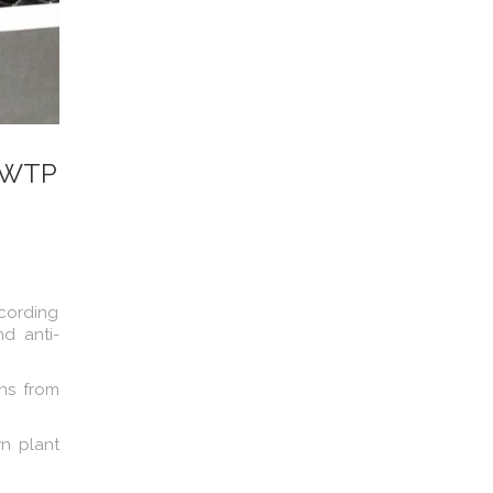
 DWTP
ccording
d anti-
ans from
n plant