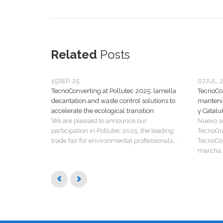
Related
Posts
15
SEP, 25
07
JUL, 
TecnoConverting at Pollutec 2025: lamella
TecnoCon
decantation and waste control solutions to
manteni
accelerate the ecological transition
y Catalu
We are pleased to announce our
Nuevo s
participation in Pollutec 2025, the leading
TecnoGr
trade fair for environmental professionals,...
TecnoCon
marcha u