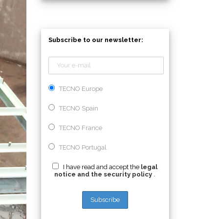
Subscribe to our newsletter:
TECNO Europe
TECNO Spain
TECNO France
TECNO Portugal
I have read and accept the
legal
notice and the security policy
.