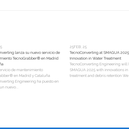
25
25
FEB, 25
verting lanza su nuevo servicio de
TecnoConverting at SMAGUA 2025
miento TecnoGrabber® en Madrid
Innovation in Water Treatment
ña
TecnoConverting Engineering will 
ervicio de mantenimiento
SMAGUA 2025 with innovations in
abber® en Madrid y Cataluña
treatment and debris retention We a
verting Engineering ha puesto en
n nuevo...