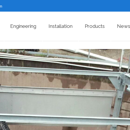
om
Engineering
Installation
Products
News 