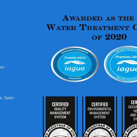
ion
a, Spain