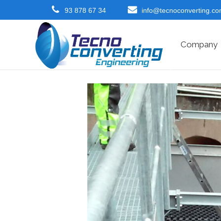
93 878 67 34
info@tecnoconverting.c
Company