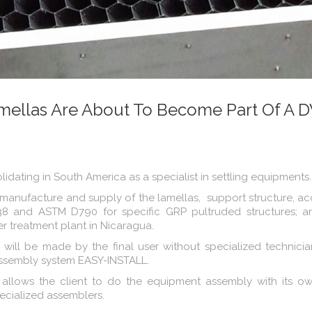
mellas Are About To Become Part Of A
dating in South America as a specialist in settling equipments.
 manufacture and supply of the lamellas, support structure, a
38 and ASTM D790 for specific GRP pultruded structures; an
er treatment plant in Nicaragua.
e will be made by the final user without specialized technici
assembly system EASY-INSTALL.
allows the client to do the equipment assembly with its ow
pecialized assemblers.