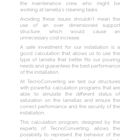
the maintenance crew, who might be
working at lamella´s cleaning tasks.
Avoiding these issues shouldn´t mean the
use of an over dimensioned support
structure, which would cause an
unnecessary cost increase.
A safe investment for our installation is a
good calculation that allows us to use the
type of lamella that better fits our pouring
needs and guarantees the best performance
of the installation.
At TecnoConverting we test our structures
with powerful calculation programs that are
able to simulate the different status of
saturation on the lamellas and ensure the
correct performance and the security of the
installation.
This calculation program, designed by the
experts of TecnoConverting, allows the
possibility to represent the behavior of the