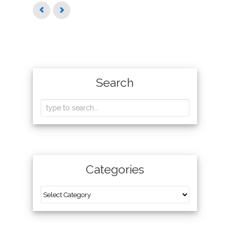
Search
Categories