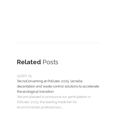
Related
Posts
15
SEP, 25
07
JU
TecnoConverting at Pollutec 2025: lamella
Tecno
decantation and waste control solutions to accelerate
mant
the ecological transition
Nuev
We are pleased to announce our participation in
Madri
Pollutec 2025, the leading trade fair for
puest
environmental professionals,...