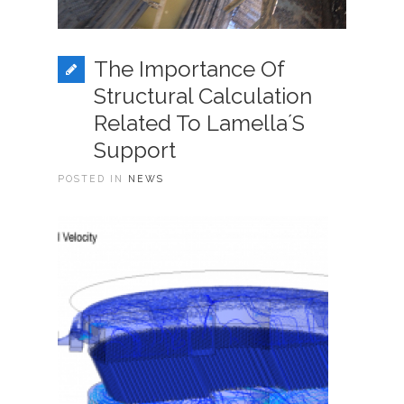
The Importance Of
Structural Calculation
Related To Lamella´s
Support
POSTED IN
NEWS