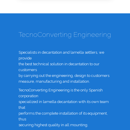
TecnoConverting Engineering
Specialists in decantation and lamella settlers, we
provide
the best technical solution in decantation to our
customers
by carrying out the engineering, design to customers
measure, manufacturing and installation.
TecnoConverting Engineering is the only Spanish
corporation
specialized in lamella decantation with its own team
that
performs the complete installation of its equipment,
thus
securing highest quality in all mounting.