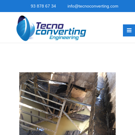
93 878 67 34
info@tecnoconverting.com