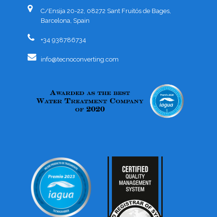
C/Ensija 20-22, 08272 Sant Fruitós de Bages,
Barcelona, Spain
+34 938786734
info@tecnoconverting.com