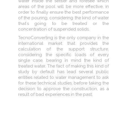
water inside the settler and foresee which
areas of the pool will be more effective, in
order to finally ensure the best performance
of the pouring, considering the kind of water
that´s going to be treated or the
concentration of suspended solids.
TecnoConverting is the only company in the
international market that provides the
calculation of the support structure,
considering the specific loads of every
single case, bearing in mind the kind of
treated water. The fact of making this kind of
study by default has lead several public
entities related to water management to ask
for these technical studies, before taking the
decision to approve the construction, as a
result of bad experiences in the past.