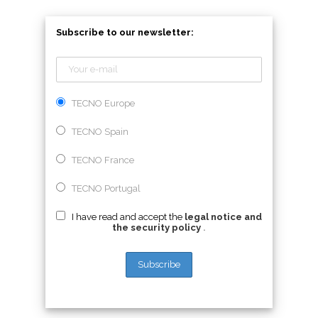
Subscribe to our newsletter:
TECNO Europe
TECNO Spain
TECNO France
TECNO Portugal
I have read and accept the
legal notice and
the security policy
.