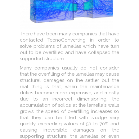
There have been many companies that have
contacted TecnoConverting in order to
solve problems of lamellas which have turn
out to be overfilled and have collapsed the
supported structure.
Many companies usually do not consider
that the overfilling of the lamellas may cause
structural damages on the settler but the
real thing is that, when the maintenance
duties become more expensive, and mostly
due to an incorrect dimensioning, the
accumulation of solids at the lamella´s walls
grows, the speed of overfilling increases so
that they can be filled with sludge very
quickly, exceeding values of 50 to 70% and
causing irreversible damages on the
supporting structure, the lamellas or even