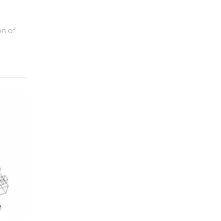
on of