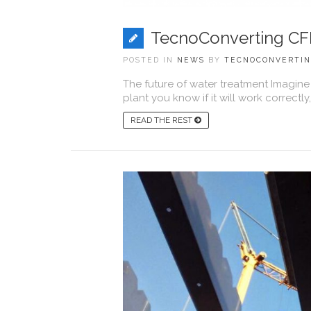
TecnoConverting CF
POSTED IN
NEWS
BY
TECNOCONVERTI
The future of water treatment Imagine
plant you know if it will work correctly, if
READ THE REST