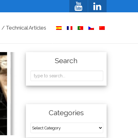
/ Technical Articles
Search
Categories