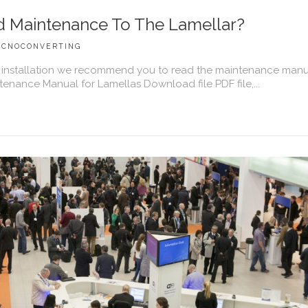
 Maintenance To The Lamellar?
ECNOCONVERTING
installation we recommend you to read the maintenance manu
tenance Manual for Lamellas Download file PDF file,...