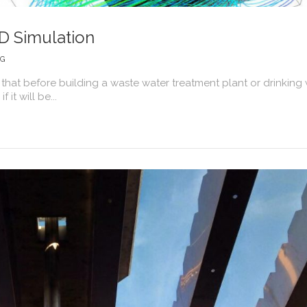
D Simulation
NG
 that before building a waste water treatment plant or drinking
 it will be...