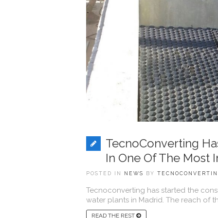
TecnoConverting Has 
In One Of The Most I
POSTED IN
NEWS
BY
TECNOCONVERTI
Tecnoconverting has started the constr
water plants in Madrid. The reach of th
READ THE REST