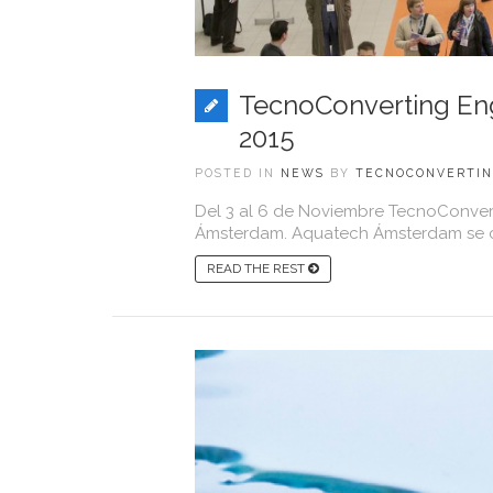
TecnoConverting Eng
2015
POSTED IN
NEWS
BY
TECNOCONVERTI
Del 3 al 6 de Noviembre TecnoConvert
Ámsterdam. Aquatech Ámsterdam se co
READ THE REST