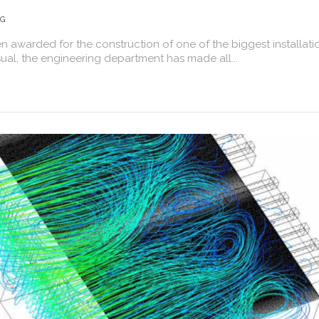
NG
awarded for the construction of one of the biggest installati
usual, the engineering department has made all...