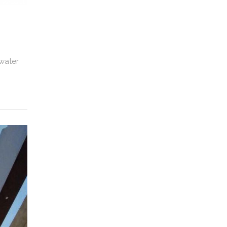
 water