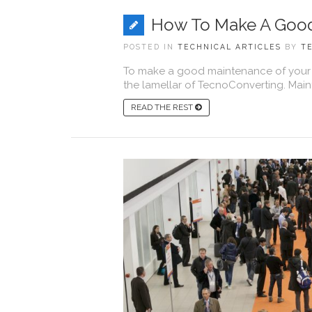
How To Make A Good
POSTED IN
TECHNICAL ARTICLES
BY
T
To make a good maintenance of your 
the lamellar of TecnoConverting. Main
READ THE REST