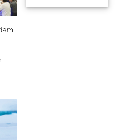
rdam
n