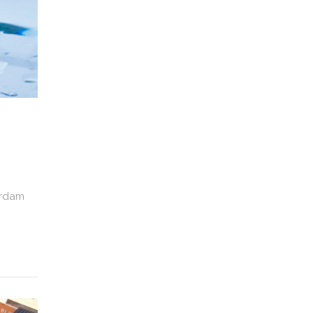
erdam