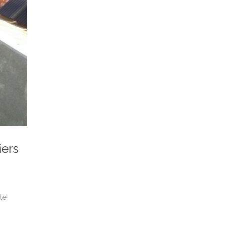
iers
te