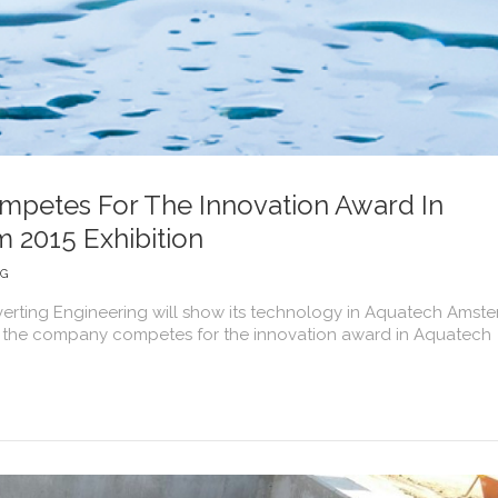
petes For The Innovation Award In
 2015 Exhibition
NG
verting Engineering will show its technology in Aquatech Amst
ons, the company competes for the innovation award in Aquatech