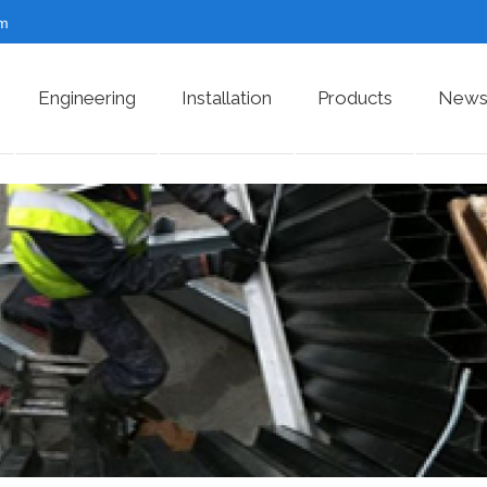
om
Engineering
Installation
Products
News 