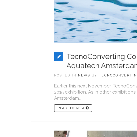
TecnoConverting Com
Aquatech Amsterdam
POSTED IN
NEWS
BY
TECNOCONVERTI
Earlier this next November, TecnoCon
2015 exhibition. As in other exhibiti
Amsterdam...
READ THE REST