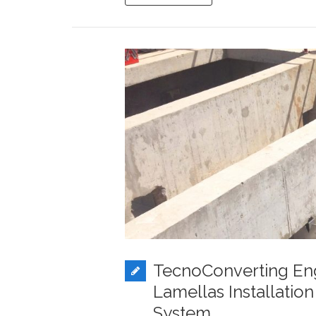
TecnoConverting En
Lamellas Installatio
System.