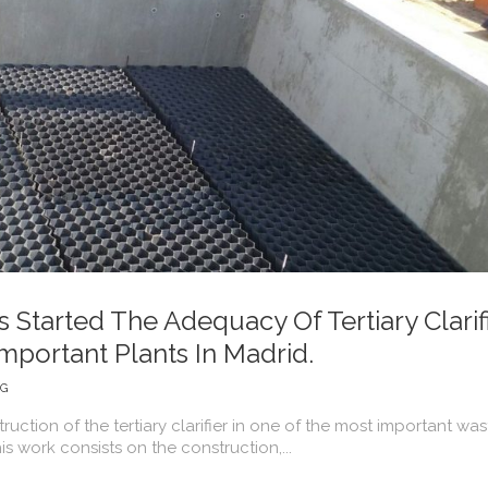
Started The Adequacy Of Tertiary Clarif
mportant Plants In Madrid.
NG
uction of the tertiary clarifier in one of the most important was
is work consists on the construction,...