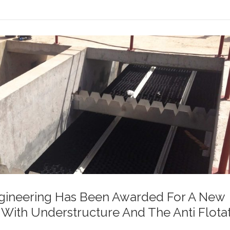
gineering Has Been Awarded For A New
n With Understructure And The Anti Flota