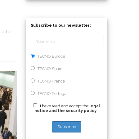
Subscribe to our newsletter:
al for
TECNO Europe
TECNO Spain
TECNO France
TECNO Portugal
I have read and accept the
legal
notice and the security policy
.