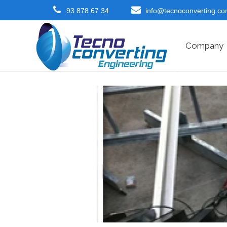
93 878 67 34
info@tecnoconverting.c
Company