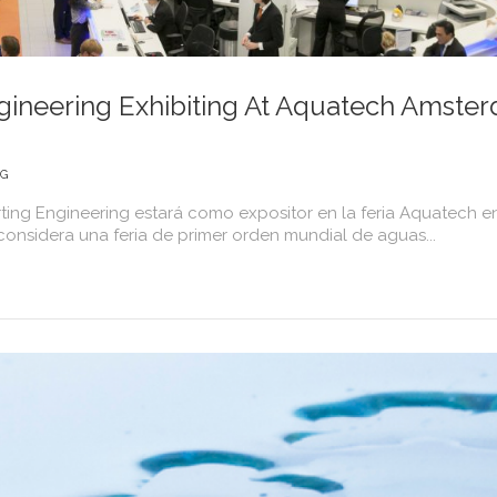
ineering Exhibiting At Aquatech Amste
NG
ing Engineering estará como expositor en la feria Aquatech e
nsidera una feria de primer orden mundial de aguas...