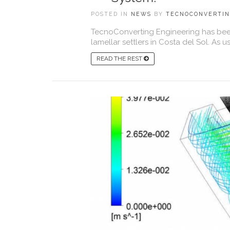
POSTED IN
NEWS
BY
TECNOCONVERTI
TecnoConverting Engineering has been 
lamellar settlers in Costa del Sol. As 
READ THE REST