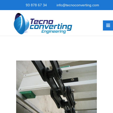
93 878 67 34
info@tecnoconverting.com