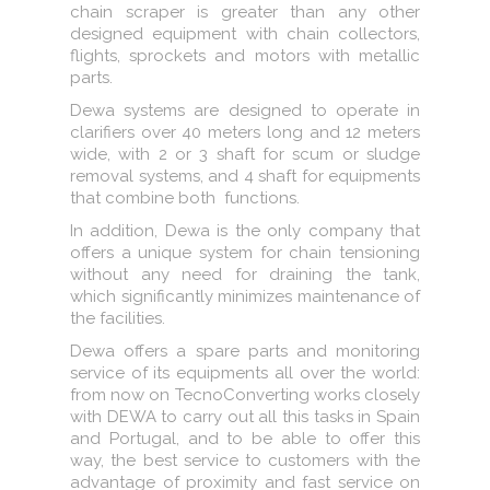
chain scraper is greater than any other
designed equipment with chain collectors,
flights, sprockets and motors with metallic
parts.
Dewa systems are designed to operate in
clarifiers over 40 meters long and 12 meters
wide, with 2 or 3 shaft for scum or sludge
removal systems, and 4 shaft for equipments
that combine both functions.
In addition, Dewa is the only company that
offers a unique system for chain tensioning
without any need for draining the tank,
which significantly minimizes maintenance of
the facilities.
Dewa offers a spare parts and monitoring
service of its equipments all over the world:
from now on TecnoConverting works closely
with DEWA to carry out all this tasks in Spain
and Portugal, and to be able to offer this
way, the best service to customers with the
advantage of proximity and fast service on