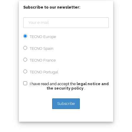
Subscribe to our newsletter:
TECNO Europe
TECNO Spain
TECNO France
TECNO Portugal
I have read and accept the
legal notice and
the security policy
.