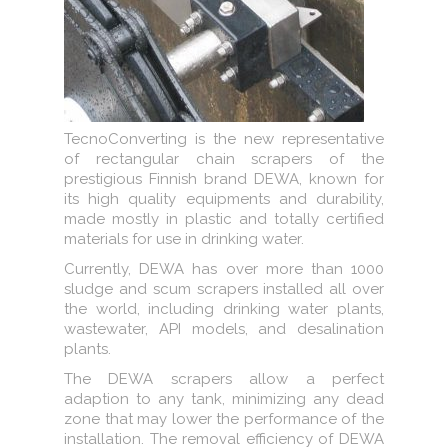
TecnoConverting is the new representative
of rectangular chain scrapers of the
prestigious Finnish brand DEWA, known for
its high quality equipments and durability,
made mostly in plastic and totally certified
materials for use in drinking water.
Currently, DEWA has over more than 1000
sludge and scum scrapers installed all over
the world, including drinking water plants,
wastewater, API models, and desalination
plants.
The DEWA scrapers allow a perfect
adaption to any tank, minimizing any dead
zone that may lower the performance of the
installation. The removal efficiency of DEWA