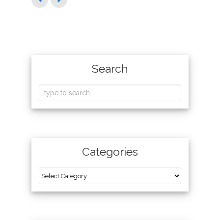
Search
Categories