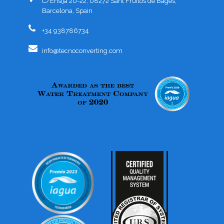
C/Ensija 20-22, 08272 Sant Fruitós de Bages,
Barcelona, Spain
+34 938786734
info@tecnoconverting.com