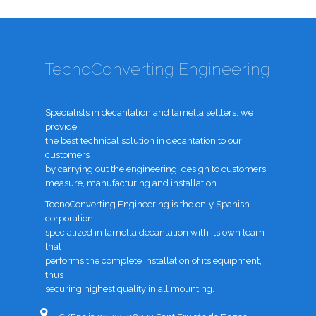
TecnoConverting Engineering
Specialists in decantation and lamella settlers, we
provide
the best technical solution in decantation to our
customers
by carrying out the engineering, design to customers
measure, manufacturing and installation.
TecnoConverting Engineering is the only Spanish
corporation
specialized in lamella decantation with its own team
that
performs the complete installation of its equipment,
thus
securing highest quality in all mounting.