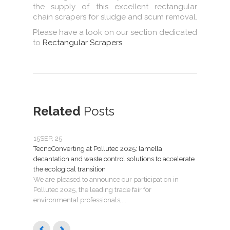
the supply of this excellent rectangular
chain scrapers for sludge and scum removal.
Please have a look on our section dedicated
to
Rectangular Scrapers
Related
Posts
15
SEP, 25
07
JU
TecnoConverting at Pollutec 2025: lamella
Tecno
decantation and waste control solutions to accelerate
mant
the ecological transition
Nuev
We are pleased to announce our participation in
Madri
Pollutec 2025, the leading trade fair for
puest
environmental professionals,...