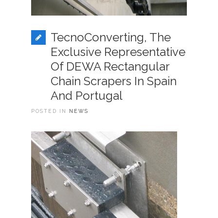
TecnoConverting, The
Exclusive Representative
Of DEWA Rectangular
Chain Scrapers In Spain
And Portugal
POSTED IN
NEWS